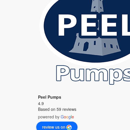
Peel Pumps
4.9
Based on 59 reviews
powered by
G
o
o
g
l
e
review us on