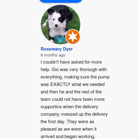
Rosemary Dyer
8 months ago
I couldn't have asked for more 
help. Gio was very thorough with 
everything, making sure the pump 
was EXACTLY what we needed 
and then he and the rest of the 
team could not have been more 
supportive when the delivery 
company messed up the delivery 
the first day. They were as 
pleased as we were when it 
arrived and began working.