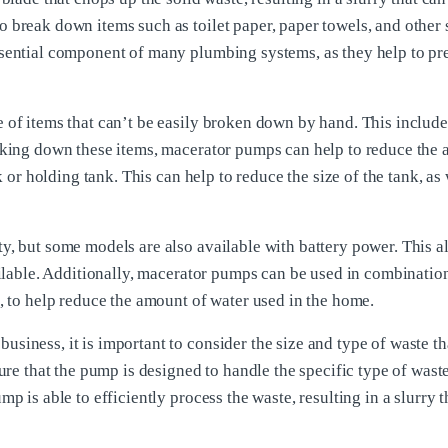
 break down items such as toilet paper, paper towels, and other 
ssential component of many plumbing systems, as they help to pr
 of items that can’t be easily broken down by hand. This include
eaking down these items, macerator pumps can help to reduce the
k or holding tank. This can help to reduce the size of the tank, as 
y, but some models are also available with battery power. This a
ailable. Additionally, macerator pumps can be used in combinatio
, to help reduce the amount of water used in the home.
iness, it is important to consider the size and type of waste th
ure that the pump is designed to handle the specific type of waste
p is able to efficiently process the waste, resulting in a slurry t