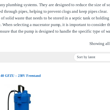
any plumbing systems. They are designed to reduce the size of so
ted through pipes, helping to prevent clogs and keep pipes clear.
f solid waste that needs to be stored in a septic tank or holding 
. When selecting a macerator pump, it is important to consider th
ensure that the pump is designed to handle the specific type of wa
Showing all 
40 GFZU – 230V Freestand