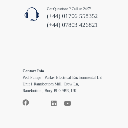
Got Questions ? Call us 24/7!
(+44) 01706 558352
(+44) 07803 426821
Contact Info
Peel Pumps - Parker Electrical Environmental Ltd
Unit 1 Ramsbottom Mill, Crow Ln,
Ramsbottom, Bury BL0 9BR, UK