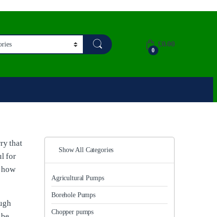
£
0.00
0
ry that
Show All Categories
l for
d how
Agricultural Pumps
Borehole Pumps
ough
Chopper pumps
 be