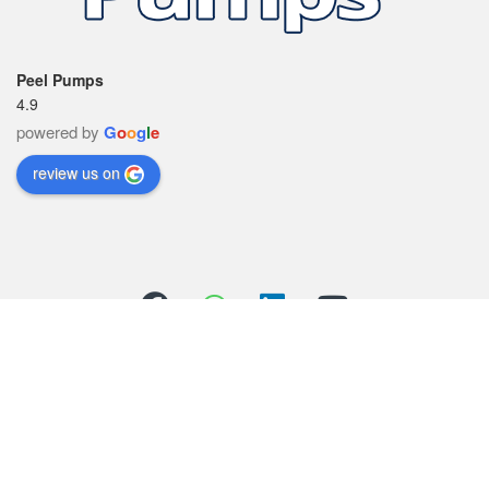
Peel Pumps
4.9
powered by
G
o
o
g
l
e
review us on