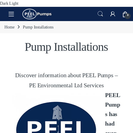
Dark
Light
Skip to navigation
Skip to content
Open
0
Home
Pump Installations
Pump Installations
Discover information about PEEL Pumps –
PE Environmental Ltd Services
PEEL
Pump
s has
had