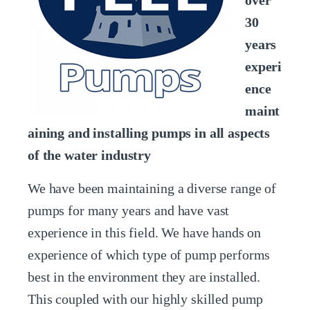
over
30
years
experi
ence
maint
aining and installing pumps in all aspects
of the water industry
We have been maintaining a diverse range of
pumps for many years and have vast
experience in this field. We have hands on
experience of which type of pump performs
best in the environment they are installed.
This coupled with our highly skilled pump