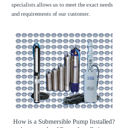
specialists allows us to meet the exact needs
and requirements of our customer.
How is a Submersible Pump Installed?