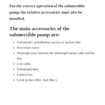
For the correct operation of the submersible
pump, the relative accessories must also be
installed.
The main accessories of the
submersible pump are:
Galvanized / polyethylene suction or suction tube
Non-return valve
Watertight joint between the submerged pump cable and the
line
Line cable
Submerged door
Control box
Level probes (Min. And Max.)