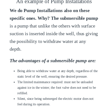
An example of Pump Installations
We do Pump Installations also on these
specific ones. Why? The submersible pump
is a pump that unlike the others with surface
suction is inserted inside the well, thus giving
the possibility to withdraw water at any
depth.
The advantages of a submersible pump are:
Being able to withdraw water at any depth, regardless of the
static level of the well, ensuring the desired pressure.
The limited maintenance required: must not be unloaded
against ice in the winter; the foot valve does not need to be
refilled.
Silent, since being submerged the electric motor does not
feel during its operation.