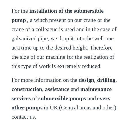
For the
installation of the submersible
pump
, a winch present on our crane or the
crane of a colleague is used and in the case of
galvanized pipe, we drop it into the well one
at a time up to the desired height. Therefore
the size of our machine for the realization of
this type of work is extremely reduced.
For more information on the
design
,
drilling
,
construction
,
assistance
and
maintenance
services
of
submersible pumps
and
every
other pumps
in UK (Central areas and other)
contact us.