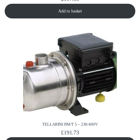
Add to basket
TELLARINI JIM/T 5 – 230/400V
£
191.73