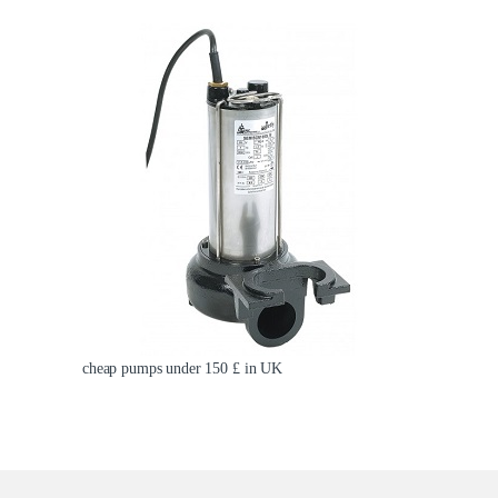
cheap pumps under 150 £ in UK