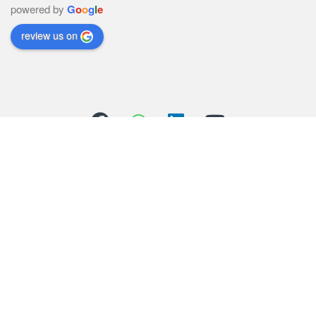
powered by
G
o
o
g
l
e
review us on
Got Questions ? Call us 24/7!
(+44) 01706 558352
(+44) 07803 426821