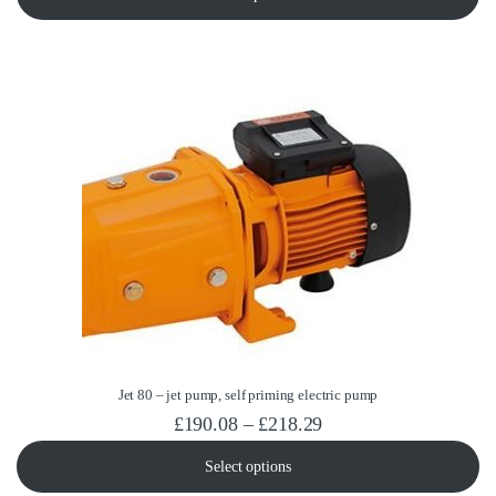
Jet 80 – jet pump, self priming electric pump
Price range: £190.08
£
190.08
–
£
218.29
Select options