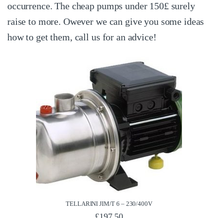
occurrence. The cheap pumps under 150£ surely
raise to more. Owever we can give you some ideas
how to get them, call us for an advice!
TELLARINI JIM/T 6 – 230/400V
£
197.50