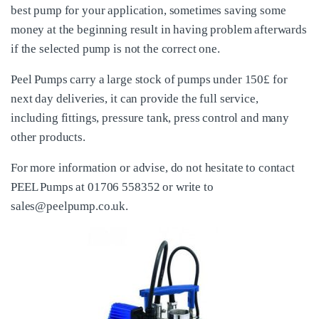
best pump for your application, sometimes saving some
money at the beginning result in having problem afterwards
if the selected pump is not the correct one.
Peel Pumps carry a large stock of pumps under 150£ for
next day deliveries, it can provide the full service,
including fittings, pressure tank, press control and many
other products.
For more information or advise, do not hesitate to contact
PEEL Pumps at 01706 558352 or write to
sales@peelpump.co.uk.