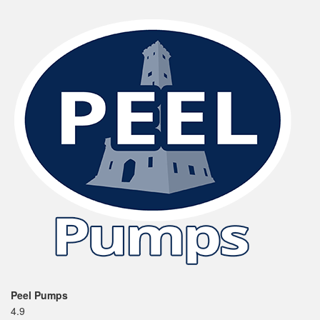
Peel Pumps
4.9