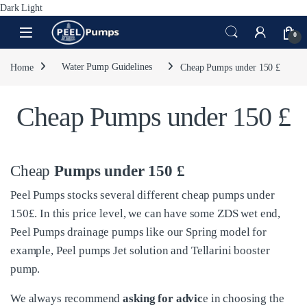
Dark
Light
Skip to navigation
Skip to content
Open
0
Home
Water Pump Guidelines
Cheap Pumps under 150 £
Cheap Pumps under 150 £
Cheap
Pumps under 150 £
Peel Pumps stocks several different cheap pumps under
150£. In this price level, we can have some ZDS wet end,
Peel Pumps drainage pumps like our Spring model for
example, Peel pumps Jet solution and Tellarini booster
pump.
We always recommend
asking for advic
e in choosing the