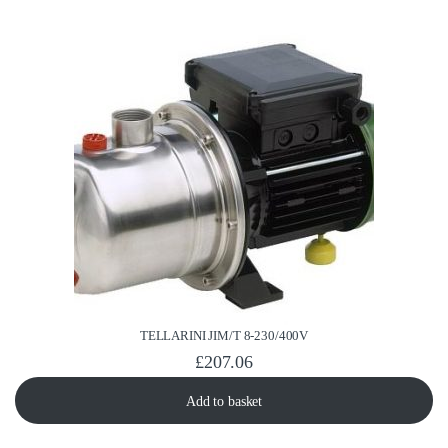
TELLARINI JIM/T 8-230/400V
£
207.06
Add to basket