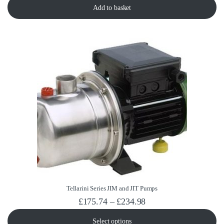
Add to basket
Tellarini Series JIM and JIT Pumps
Price range: £175.74
£
175.74
–
£
234.98
Select options