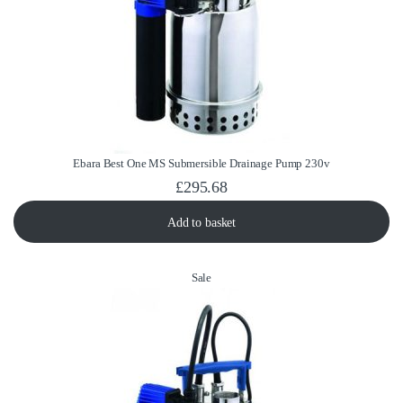
Ebara Best One MS Submersible Drainage Pump 230v
£
295.68
Add to basket
Product on sale
Sale