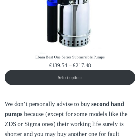
Ebara Best One Series Submersible Pumps
Price range: £189.54
£
189.54
–
£
217.48
Select options
We don’t personally advise to buy
second hand
pumps
because (except for some models like the
ZDS or Sigma ones) their working life surely is
shorter and you may buy another one for fault