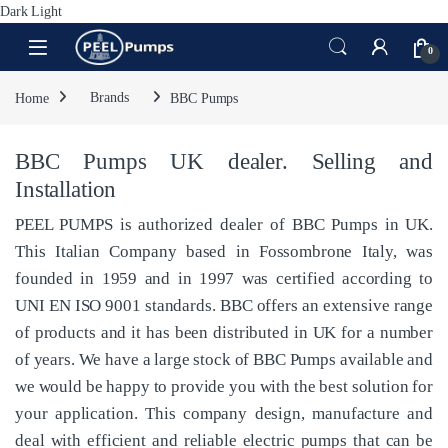
Dark
Light
Skip to navigation
Skip to content
Open
0
Home
Brands
BBC Pumps
BBC Pumps UK dealer. Selling and
Installation
PEEL PUMPS is authorized dealer of BBC Pumps in UK.
This Italian Company based in Fossombrone Italy, was
founded in 1959 and in 1997 was certified according to
UNI EN ISO 9001 standards. BBC offers an extensive range
of products and it has been distributed in UK for a number
of years. We have a large stock of BBC Pumps available and
we would be happy to provide you with the best solution for
your application. This company design, manufacture and
deal with efficient and reliable electric pumps that can be