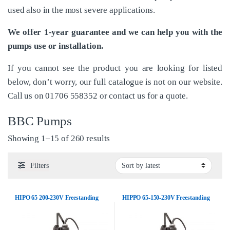
used also in the most severe applications.
We offer 1-year guarantee and we can help you with the
pumps use or installation.
If you cannot see the product you are looking for listed
below, don’t worry, our full catalogue is not on our website.
Call us on
01706 558352
or
contact us
for a quote.
BBC Pumps
Sorted by latest
Showing 1–15 of 260 results
Filters
HIPO 65 200-230V Freestanding
HIPPO 65-150-230V Freestanding