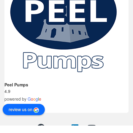
Peel Pumps
4.9
powered by
G
o
o
g
l
e
review us on