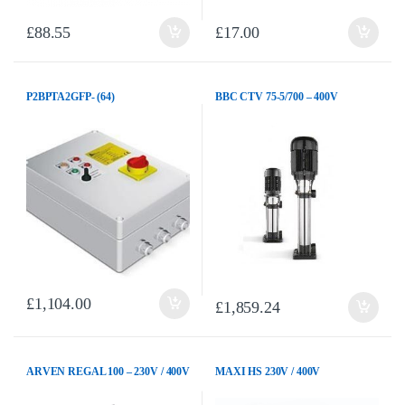
£
88.55
£
17.00
P2BPTA2GFP- (64)
BBC CTV 75-5/700 – 400V
£
1,104.00
£
1,859.24
ARVEN REGAL 100 – 230V / 400V
MAXI HS 230V / 400V