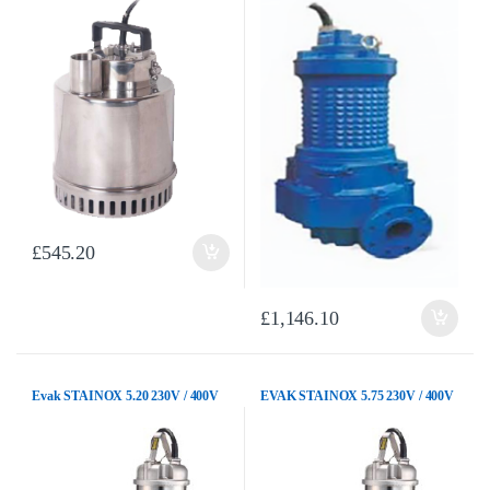
£
545.20
£
1,146.10
Evak STAINOX 5.20 230V / 400V
EVAK STAINOX 5.75 230V / 400V