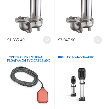
£
1,335.40
£
3,047.90
TYPE BR CONVENTIONAL
BBC CTV 125-14/530 – 400V
FLOAT c/w 5M PVC CABLE AND
COUNTERWEIGHT