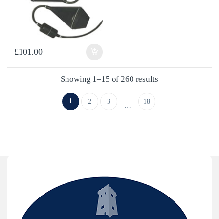
£
101.00
Sorted by latest
Showing 1–15 of 260 results
1
2
3
18
…