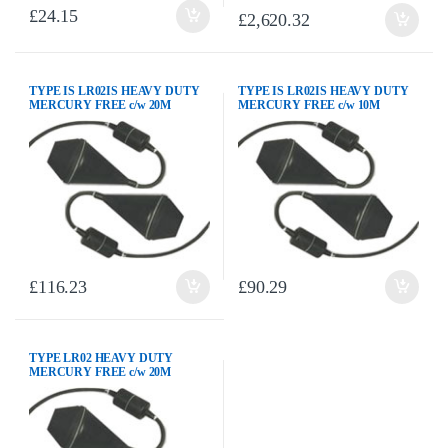
£
24.15
£
2,620.32
TYPE IS LR02IS HEAVY DUTY
TYPE IS LR02IS HEAVY DUTY
MERCURY FREE c/w 20M
MERCURY FREE c/w 10M
NEOPRENE CABLE AND
NEOPRENE CABLE AND
C/WEIGHT
C/WEIGHT
£
116.23
£
90.29
TYPE LR02 HEAVY DUTY
MERCURY FREE c/w 20M
NEOPRENE CABLE AND
C/WEIGHT