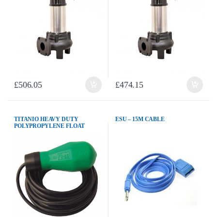
£
506.05
£
474.15
TITANIO HEAVY DUTY
ESU – 15M CABLE
POLYPROPYLENE FLOAT
SWITCH c/w 10M PVC CABLE