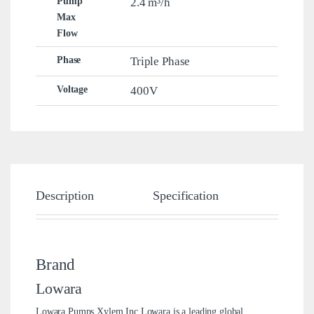
Pump
2.4 m³/h
Max
Flow
Phase
Triple Phase
Voltage
400V
Description
Specification
Brand
Brand
Lowara
Lowara Pumps Xylem Inc.Lowara is a leading global