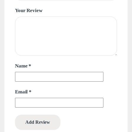
Your Review
Name
*
Email
*