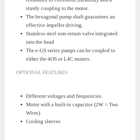
sturdy coupling to the motor.
The hexagonal pump shaft guarantees an
effective impeller driving.
Stainless steel non-return valve integrated
into the head
The e-GS series pumps can be coupled to
either the 4OS or L4C motors.
OPTIONAL FEATURES
Different voltages and frequencies.
Motor with a built-in capacitor (2W = Two
Wires)
Cooling sleeves