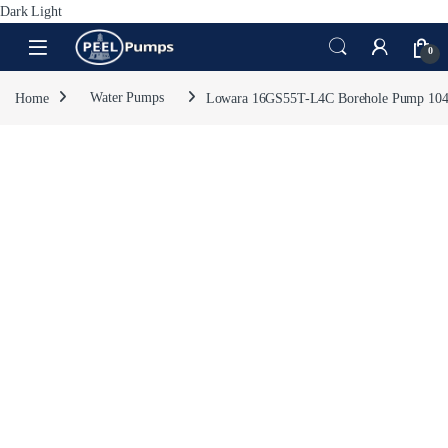
Dark
Light
Skip to navigation
Skip to content
Open
0
Home
Water Pumps
Lowara 16GS55T-L4C Borehole Pump 10