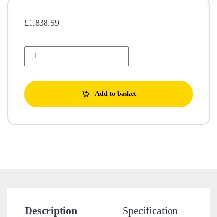
£
1,838.59
Lowara 16GS55T-L4C Borehole Pump 104153430 quantity
Add to basket
Description
Specification