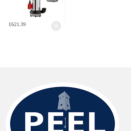
£
621.39