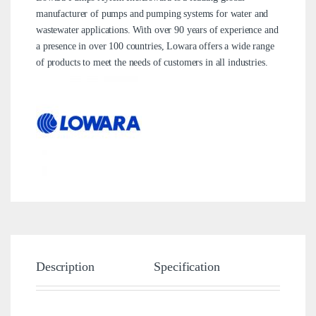
manufacturer of pumps and pumping systems for water and
wastewater applications. With over 90 years of experience and
a presence in over 100 countries, Lowara offers a wide range
of products to meet the needs of customers in all industries.
Description
Specification
Brand