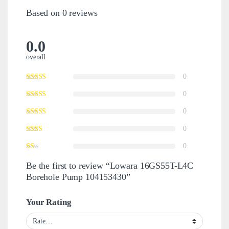
Based on 0 reviews
0.0
overall
0
0
0
0
0
Be the first to review “Lowara 16GS55T-L4C
Borehole Pump 104153430”
Your Rating