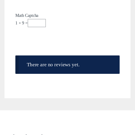
Math Captcha
1 + 9 =
There are no reviews yet.