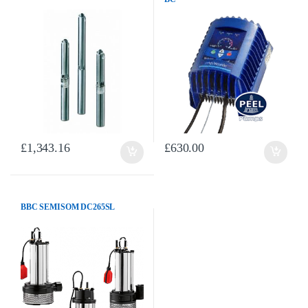
£
1,343.16
£
630.00
BBC SEMISOM DC265SL