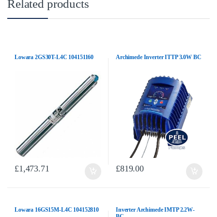
Related products
Lowara 2GS30T-L4C 104151160
Archimede Inverter ITTP 3.0W BC
£
1,473.71
£
819.00
Lowara 16GS15M-L4C 104152810
Inverter Archimede IMTP 2.2W-
BC