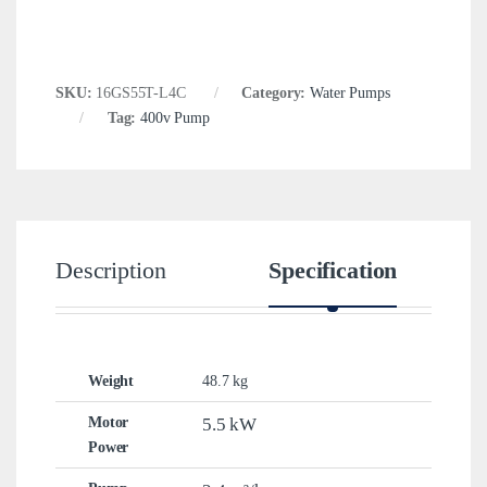
SKU:
16GS55T-L4C
Category:
Water Pumps
Tag:
400v Pump
Description
Specification
Weight
48.7 kg
Motor
5.5 kW
Power