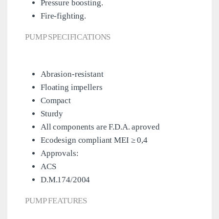
Pressure boosting.
Fire-fighting.
PUMP SPECIFICATIONS
Abrasion-resistant
Floating impellers
Compact
Sturdy
All components are F.D.A. aproved
Ecodesign compliant MEI ≥ 0,4
Approvals:
ACS
D.M.174/2004
PUMP FEATURES