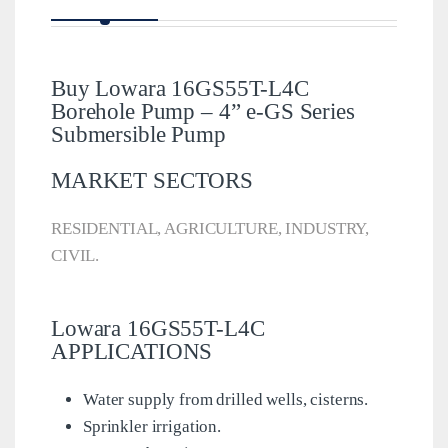
Buy Lowara 16GS55T-L4C
Borehole Pump – 4” e-GS Series
Submersible Pump
MARKET SECTORS
RESIDENTIAL, AGRICULTURE, INDUSTRY,
CIVIL.
Lowara 16GS55T-L4C
APPLICATIONS
Water supply from drilled wells, cisterns.
Sprinkler irrigation.