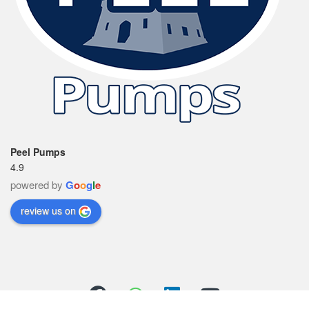
Peel Pumps
4.9
powered by
G
o
o
g
l
e
review us on