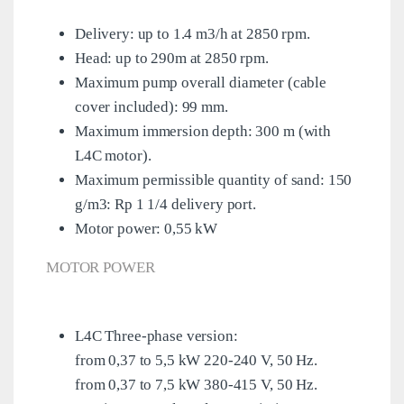
Delivery: up to 1.4 m3/h at 2850 rpm.
Head: up to 290m at 2850 rpm.
Maximum pump overall diameter (cable
cover included): 99 mm.
Maximum immersion depth: 300 m (with
L4C motor).
Maximum permissible quantity of sand: 150
g/m3: Rp 1 1/4 delivery port.
Motor power: 0,55 kW
MOTOR POWER
L4C Three-phase version:
from 0,37 to 5,5 kW 220-240 V, 50 Hz.
from 0,37 to 7,5 kW 380-415 V, 50 Hz.