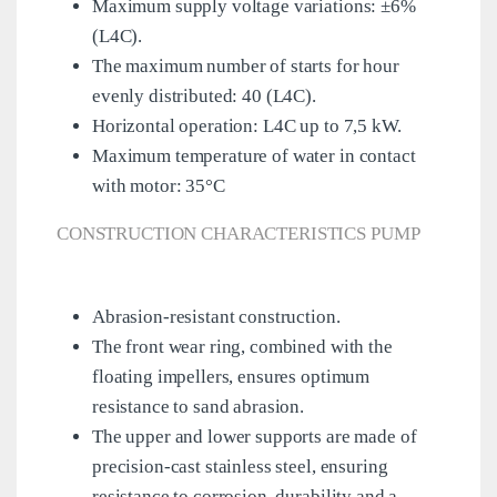
Maximum supply voltage variations: ±6%
(L4C).
The maximum number of starts for hour
evenly distributed: 40 (L4C).
Horizontal operation: L4C up to 7,5 kW.
Maximum temperature of water in contact
with motor: 35°C
CONSTRUCTION CHARACTERISTICS PUMP
Abrasion-resistant construction.
The front wear ring, combined with the
floating impellers, ensures optimum
resistance to sand abrasion.
The upper and lower supports are made of
precision-cast stainless steel, ensuring
resistance to corrosion, durability and a