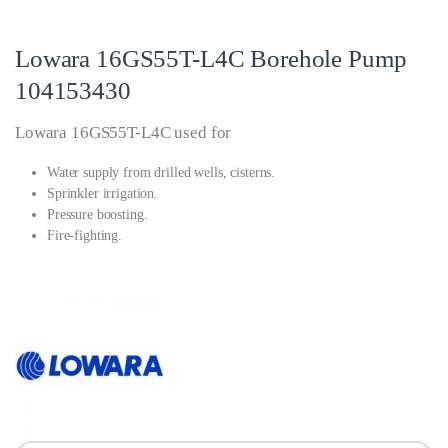
Lowara 16GS55T-L4C Borehole Pump
104153430
Lowara 16GS55T-L4C used for
Water supply from drilled wells, cisterns.
Sprinkler irrigation.
Pressure boosting.
Fire-fighting.