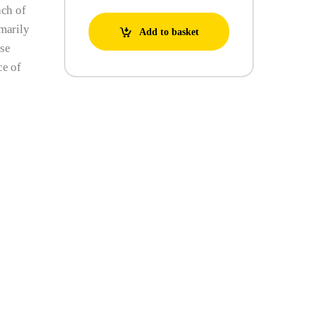
ach of
imarily
Add to basket
ese
ce of