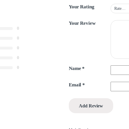
Your Rating
Your Review
0
0
0
0
0
Name
*
Email
*