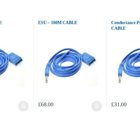
E
ESU – 100M CABLE
Conductance P
CABLE
£
68.00
£
31.00