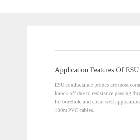
Application Features Of E
ESU conductance probes are most comm
knock off due to resistance passing thr
for borehole and clean well applicatio
100m PVC cables.