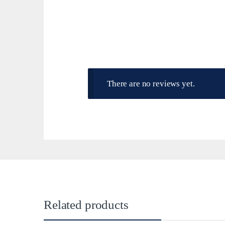
There are no reviews yet.
Related products