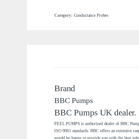
Category:
Conductance Probes
Brand
BBC Pumps
BBC Pumps UK dealer. Se
PEEL PUMPS is authorized dealer of BBC Pumps 
ISO 9001 standards. BBC offers an extensive ran
would be happy to provide you with the best solu