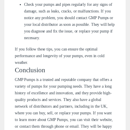
Check your pumps and pipes regularly for any signs of
damage, such as leaks, cracks, or malfunctions. If you
notice any problem, you should contact GMP Pumps or
your local distributor as soon as possible. They will help
you diagnose and fix the issue, or replace your pump if
necessary.
If you follow these tips, you can ensure the optimal
performance and longevity of your pumps, even in cold
weather.
Conclusion
GMP Pumps is a trusted and reputable company that offers a
variety of pumps for your pumping needs. They have a long
history of excellence and innovation, and they provide high-
quality products and services. They also have a global
network of distributors and partners, including in the UK,
where you can buy, sell, or replace your pumps. If you want
to learn more about GMP Pumps, you can visit their website,
or contact them through phone or email. They will be happy