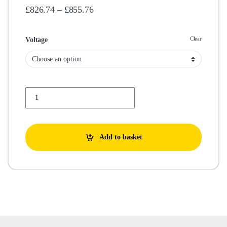
Price range: £826.74 through £855.7
£
826.74
–
£
855.76
Clear
Voltage
GMP B3KQ/A 230/400V quantity
Add to basket