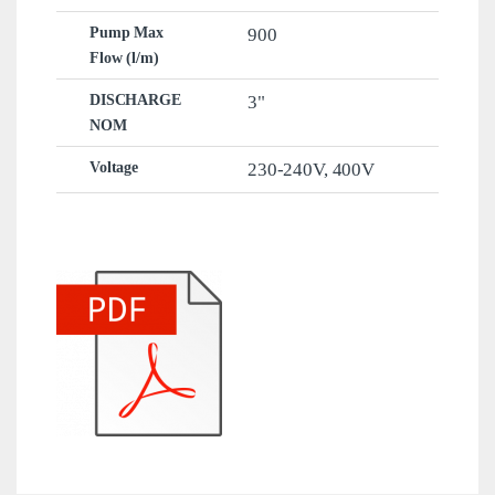
Pump Max
900
Flow (l/m)
DISCHARGE
3"
NOM
Voltage
230-240V
,
400V