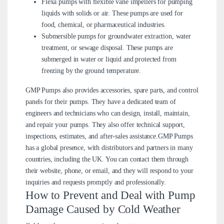
Flexa pumps with flexible vane impellers for pumping
liquids with solids or air. These pumps are used for
food, chemical, or pharmaceutical industries.
Submersible pumps for groundwater extraction, water
treatment, or sewage disposal. These pumps are
submerged in water or liquid and protected from
freezing by the ground temperature.
GMP Pumps also provides accessories, spare parts, and control
panels for their pumps. They have a dedicated team of
engineers and technicians who can design, install, maintain,
and repair your pumps. They also offer technical support,
inspections, estimates, and after-sales assistance.GMP Pumps
has a global presence, with distributors and partners in many
countries, including the UK. You can contact them through
their website, phone, or email, and they will respond to your
inquiries and requests promptly and professionally.
How to Prevent and Deal with Pump
Damage Caused by Cold Weather