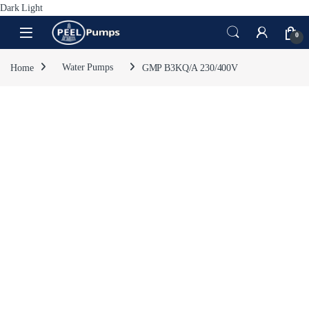
Dark
Light
Skip to navigation
Skip to content
Open
0
Home
Water Pumps
GMP B3KQ/A 230/400V