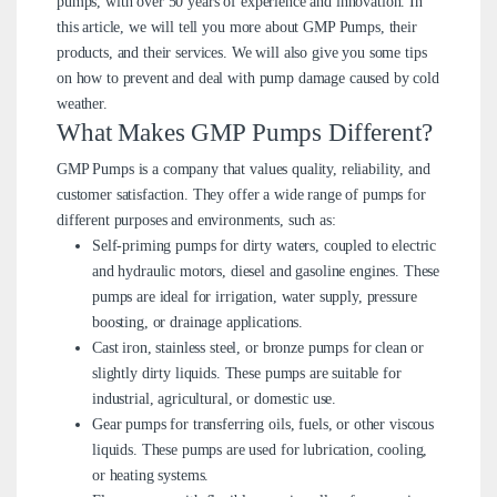
pumps, with over 50 years of experience and innovation. In
this article, we will tell you more about GMP Pumps, their
products, and their services. We will also give you some tips
on how to prevent and deal with pump damage caused by cold
weather.
What Makes GMP Pumps Different?
GMP Pumps is a company that values quality, reliability, and
customer satisfaction. They offer a wide range of pumps for
different purposes and environments, such as:
Self-priming pumps for dirty waters, coupled to electric
and hydraulic motors, diesel and gasoline engines. These
pumps are ideal for irrigation, water supply, pressure
boosting, or drainage applications.
Cast iron, stainless steel, or bronze pumps for clean or
slightly dirty liquids. These pumps are suitable for
industrial, agricultural, or domestic use.
Gear pumps for transferring oils, fuels, or other viscous
liquids. These pumps are used for lubrication, cooling,
or heating systems.