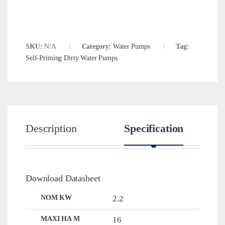
SKU:
N/A
Category:
Water Pumps
Tag:
Self-Priming Dirty Water Pumps
Description
Specification
Download Datasheet
NOM KW
2.2
MAXI HA M
16