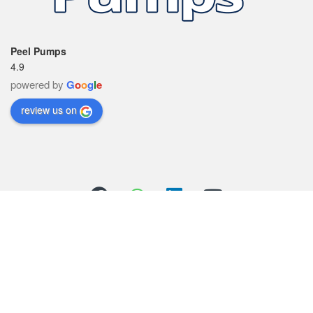
Peel Pumps
4.9
powered by
G
o
o
g
l
e
review us on