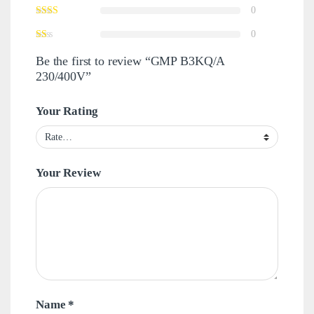
0
0
Be the first to review “GMP B3KQ/A
230/400V”
Your Rating
Your Review
Name
*