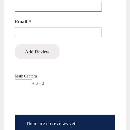
Email
*
Math Captcha
÷ 3 = 3
There are no reviews yet.