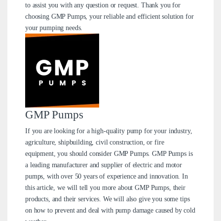
to assist you with any question or request. Thank you for
choosing GMP Pumps, your reliable and efficient solution for
your pumping needs.
GMP Pumps
If you are looking for a high-quality pump for your industry,
agriculture, shipbuilding, civil construction, or fire
equipment, you should consider GMP Pumps. GMP Pumps is
a leading manufacturer and supplier of electric and motor
pumps, with over 50 years of experience and innovation. In
this article, we will tell you more about GMP Pumps, their
products, and their services. We will also give you some tips
on how to prevent and deal with pump damage caused by cold