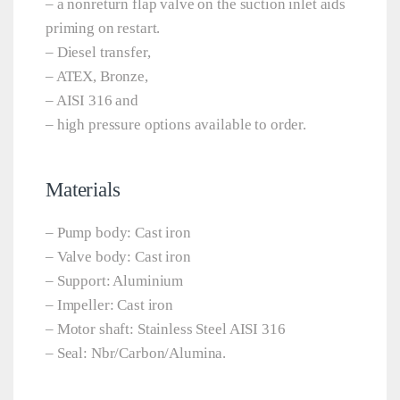
– a nonreturn flap valve on the suction inlet aids
priming on restart.
– Diesel transfer,
– ATEX, Bronze,
– AISI 316 and
– high pressure options available to order.
Materials
– Pump body: Cast iron
– Valve body: Cast iron
– Support: Aluminium
– Impeller: Cast iron
– Motor shaft: Stainless Steel AISI 316
– Seal: Nbr/Carbon/Alumina.