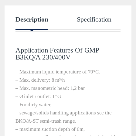
Description
Specification
Application Features Of GMP
B3KQ/A 230/400V
– Maximum liquid temperature of 70°C.
– Max. delivery: 8 m³/h
– Max. manometric head: 1,2 bar
– Ø inlet / outlet: 1”G
– For dirty water,
– sewage/solids handling applications see the
BKQ/A-ST semi-trash range.
– maximum suction depth of 6m,