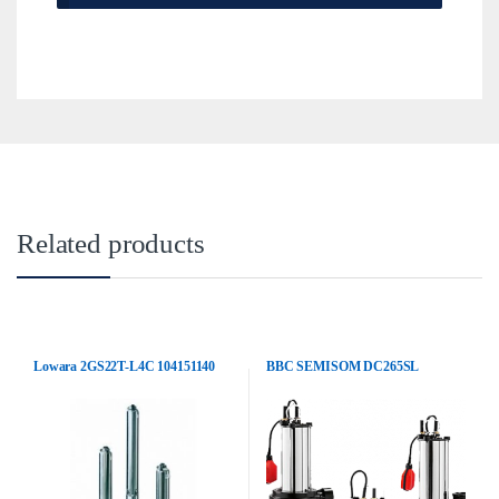
Related products
Lowara 2GS22T-L4C 104151140
BBC SEMISOM DC265SL