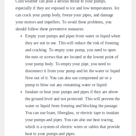
Cold weather can pose a serious threat to your pumps,
especially if they are exposed to ice and low temperatures. Ice
can crack your pump body, freeze your pipes, and damage
your motors and impellers. To avoid these problems, you
should follow these preventive measures:
Empty your pumps and pipes from water or liquid when
they are not in use. This will reduce the risk of freezing
and cracking. To empty your pump, you need to open
the nuts or screws that are located at the lowest point of
your pump body. To empty your pipe, you need to
disconnect it from your pump and let the water or liquid
flow out of it. You can also use compressed air or a
pump to blow out any remaining water or liquid.
Insulate or heat your pumps and pipes if they are above
the ground level and not protected. This will prevent the
water or liquid from freezing and blocking the passage.
You can use foam, fiberglass, or electric tape to insulate
your pumps and pipes. You can also use heat tracing,
which is a system of electric wires or cables that provide
heat to your pumps and pipes.