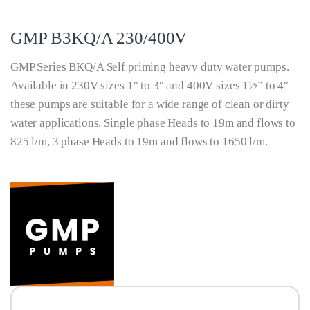
GMP B3KQ/A 230/400V
GMP Series BKQ/A Self priming heavy duty water pumps.
Available in 230V sizes 1″ to 3″ and 400V sizes 1½” to 4″
these pumps are suitable for a wide range of clean or dirty
water applications. Single phase Heads to 19m and flows to
825 l/m, 3 phase Heads to 19m and flows to 1650 l/m.