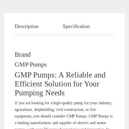
Description
Specification
Brand
Brand
GMP Pumps
GMP Pumps: A Reliable and
Efficient Solution for Your
Pumping Needs
If you are looking for a high-quality pump for your industry,
agriculture, shipbuilding, civil construction, or fire
equipment, you should consider GMP Pumps. GMP Pumps is
a leading manufacturer and supplier of electric and motor