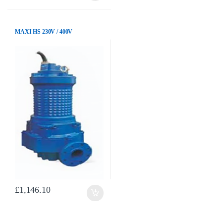
MAXI HS 230V / 400V
£
1,146.10