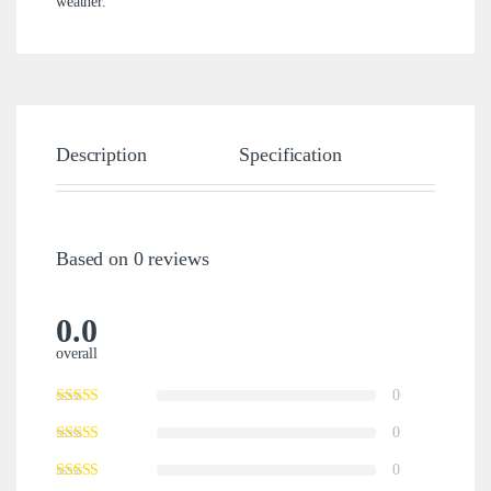
weather.
Description
Specification
Brand
Based on 0 reviews
0.0
overall
0
0
0