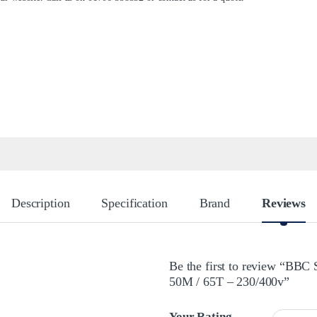
Description
Specification
Brand
Reviews
Be the first to review “BBC
50M / 65T – 230/400v”
Your Rating