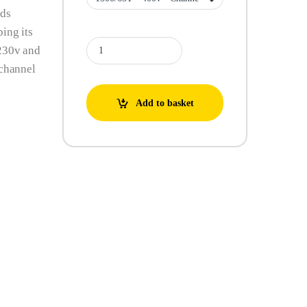
ids
ing its
BBC Semisom Electric Submersible Pumps 50M / 65T - 2
 230v and
 channel
Add to basket