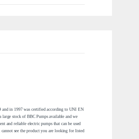
 and in 1997 was certified according to UNI EN
 a large stock of BBC Pumps available and we
nt and reliable electric pumps that can be used
 cannot see the product you are looking for listed