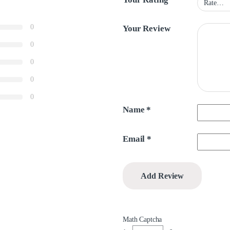
0
Your Review
0
0
0
0
Name
*
Email
*
Math Captcha