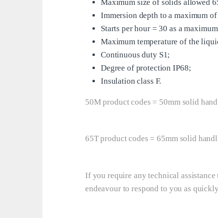
Maximum size of solids allowed 
Immersion depth to a maximum of
Starts per hour = 30 as a maximum
Maximum temperature of the liqu
Continuous duty S1;
Degree of protection IP68;
Insulation class F.
50M product codes = 50mm solid hand
65T product codes = 65mm solid handl
If you require any technical assistanc
endeavour to respond to you as quickly