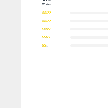
overall