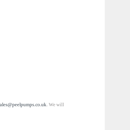
ales@peelpumps.co.uk
. We will