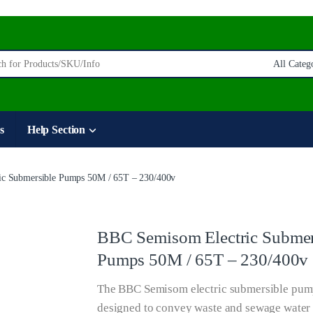
:
s
Help Section
c Submersible Pumps 50M / 65T – 230/400v
BBC Semisom Electric Submer
Pumps 50M / 65T – 230/400v
The BBC Semisom electric submersible pum
designed to convey waste and sewage water