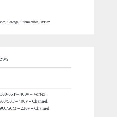
som
,
Sewage
,
Submersible
,
Vortex
ews
1300/65T – 400v – Vortex,
500/50T – 400v – Channel,
 900/50M – 230v – Channel,