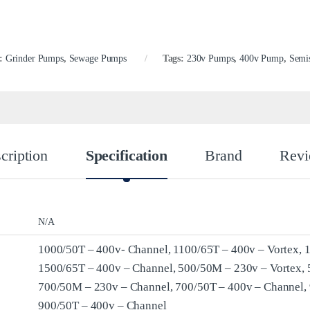
s:
Grinder Pumps
,
Sewage Pumps
Tags:
230v Pumps
,
400v Pump
,
Semi
cription
Specification
Brand
Revi
N/A
1000/50T – 400v- Channel, 1100/65T – 400v – Vortex, 
1500/65T – 400v – Channel, 500/50M – 230v – Vortex, 
700/50M – 230v – Channel, 700/50T – 400v – Channel,
900/50T – 400v – Channel