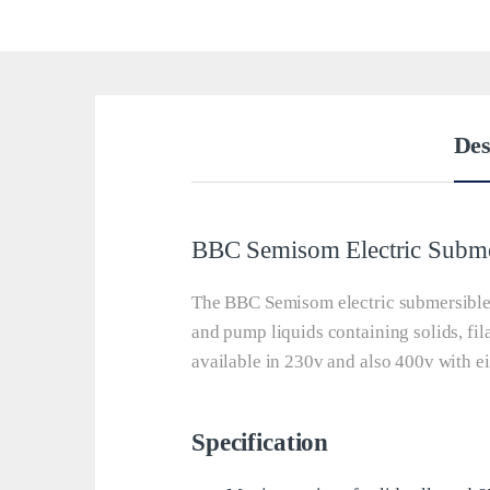
Des
BBC Semisom Electric Subm
The BBC Semisom electric submersible 
and pump liquids containing solids, fi
available in 230v and also 400v with ei
Specification