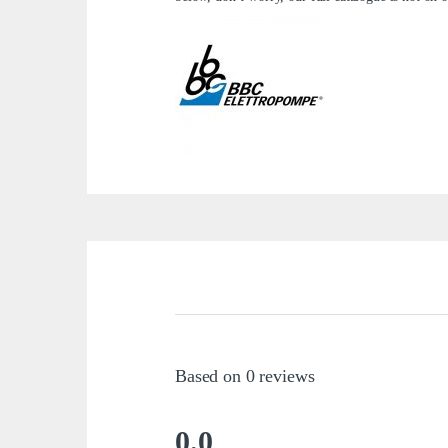
Based on 0 reviews
0.0