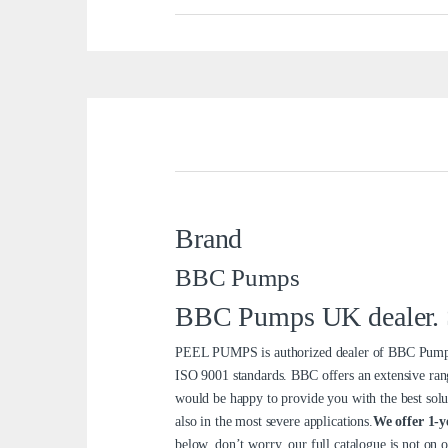
Brand
BBC Pumps
BBC Pumps UK dealer. Se
PEEL PUMPS is authorized dealer of BBC Pumps 
ISO 9001 standards. BBC offers an extensive ran
would be happy to provide you with the best solu
also in the most severe applications.
We offer 1-y
below, don’t worry, our full catalogue is not on 