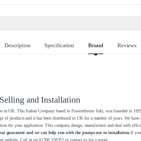
Description
Specification
Brand
Reviews
lling and Installation
in UK. This Italian Company based in Fossombrone Italy, was founded in 1959
ge of products and it has been distributed in UK for a number of years. We have
tion for your application. This company design, manufacture and deal with efficie
ear guarantee and we can help you with the pumps use or installation.
If you
our website. Call us on
01706 558352
or
contact us
for a quote.