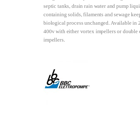
septic tanks, drain rain water and pump liqu
containing solids, filaments and sewage keep
biological process unchanged. Available in
400v with either vortex impellers or double
impellers.