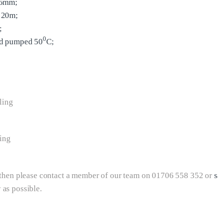
65mm;
 20m;
;
0
id pumped 50
C;
ling
ing
e then please contact a member of our team on 01706 558 352 or
s
 as possible.