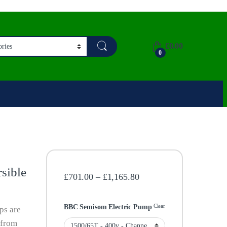
£
0.00
0
sible
Price range: £701.00 th
£
701.00
–
£
1,165.80
Clear
BBC Semisom Electric Pump
ps are
 from