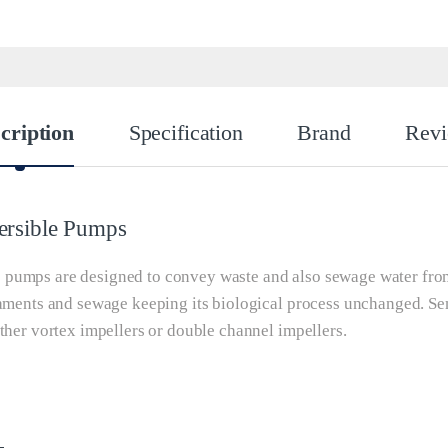
cription
Specification
Brand
Rev
ersible Pumps
pumps are designed to convey waste and also sewage water from s
laments and sewage keeping its biological process unchanged. S
ther vortex impellers or double channel impellers.