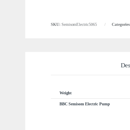
SKU:
SemisomElectric5065
Categorie
Des
Weight
BBC Semisom Electric Pump