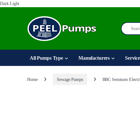
Dark
Light
Skip to navigation
Skip to content
Search for
All Pumps Type
Manufacturers
Service
Home
Sewage Pumps
BBC Semisom Electri