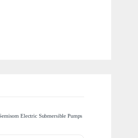
 Semisom Electric Submersible Pumps