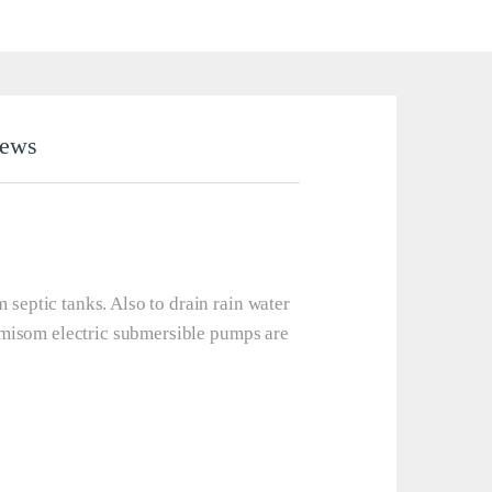
iews
eptic tanks. Also to drain rain water
emisom electric submersible pumps are