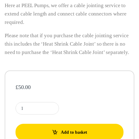
Here at PEEL Pumps, we offer a cable jointing service to
extend cable length and connect cable connectors where
required.
Please note that if you purchase the cable jointing service
this includes the ‘Heat Shrink Cable Joint’ so there is no
need to purchase the ‘Heat Shrink Cable Joint’ separately.
£
50.00
Cable Jointing Service (Includes Heat Shrink Cable Joint) quantity
Add to basket