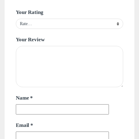
Your Rating
Your Review
Name
*
Email
*