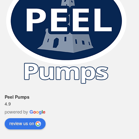
Peel Pumps
4.9
powered by
G
o
o
g
l
e
review us on