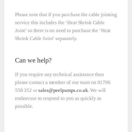
Please note that if you purchase the cable jointing
service this includes the ‘Heat Shrink Cable
Joint’ so there is no need to purchase the ‘Heat
Shrink Cable Joint’ separately.
Can we help?
If you require any technical assistance then
please contact a member of our team on 01706
558 352 or
sales@peelpumps.co.uk
. We will
endeavour to respond to you as quickly as
possible.