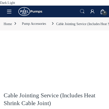
Dark
Light
Skip to navigation
Skip to content
Open
0
Home
Pump Accessories
Cable Jointing Service (Includes Heat 
Cable Jointing Service (Includes Heat
Shrink Cable Joint)