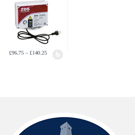
Price range: £96.75 through £140.25
£
96.75
–
£
140.25
This product has multiple variants. The options may be chosen on the prod