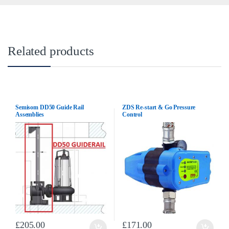
Related products
Semisom DD50 Guide Rail
ZDS Re-start & Go Pressure
Assemblies
Control
£
205.00
£
171.00