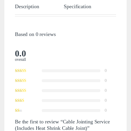
Description
Specification
Revie
Based on 0 reviews
0.0
overall
0
0
0
0
0
Be the first to review “Cable Jointing Service
(Includes Heat Shrink Cable Joint)”