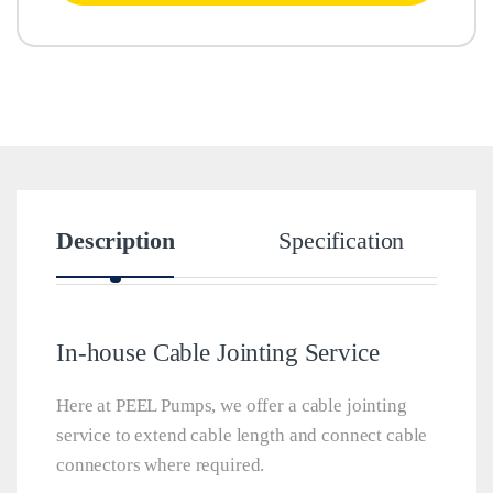
Description
Specification
In-house Cable Jointing Service
Here at PEEL Pumps, we offer a cable jointing
service to extend cable length and connect cable
connectors where required.