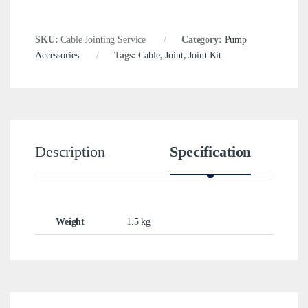
SKU:
Cable Jointing Service
Category:
Pump
Accessories
Tags:
Cable
,
Joint
,
Joint Kit
Description
Specification
Weight
1.5 kg