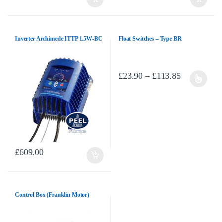
Inverter Archimede ITTP 1.5W-BC
Float Switches – Type BR
Price range
£
23.90
–
£
113.85
This product has multiple variants. T
£
609.00
Control Box (Franklin Motor)