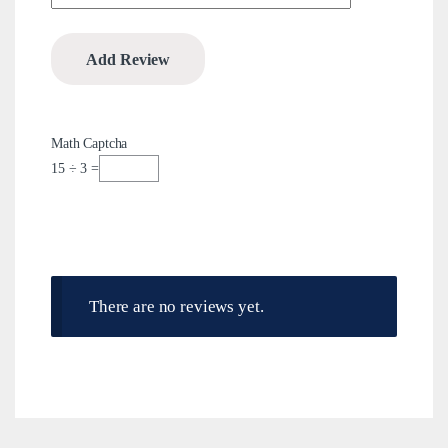
Math Captcha
15 ÷ 3 =
There are no reviews yet.