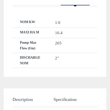
NOM KW
1.6
MAXI HA M
16.4
Pump Max
265
Flow (l/m)
DISCHARGE
2"
NOM
Description
Specification
Brand