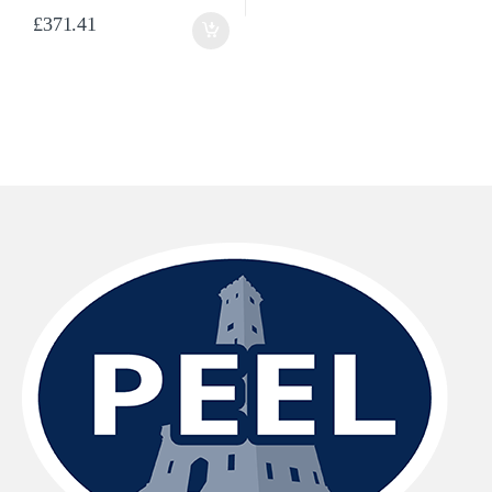
£
371.41