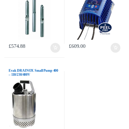
£
574.88
£
609.00
Evak DRAINOX Small Pump 400
– 110/230/400V