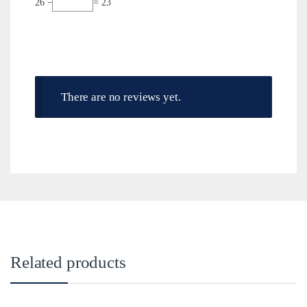
26 −
= 23
There are no reviews yet.
Related products