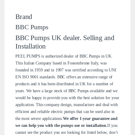
Brand
BBC Pumps
BBC Pumps UK dealer. Selling and
Installation
PEEL PUMPS is authorized dealer of BBC Pumps in UK.
This Italian Company based in Fossombrone Italy, was
founded in 1959 and in 1997 was certified according to UNI
EN ISO 9001 standards. BBC offers an extensive range of
products and it has been distributed in UK for a number of
years. We have a large stock of BBC Pumps available and we
would be happy to provide you with the best solution for your
application. This company design, manufacture and deal with
efficient and reliable electric pumps that can be used also in
the most severe applications.
We offer 1-year guarantee and
we can help you with the pumps use or installation.
If you
cannot see the product you are looking for listed below, don’t