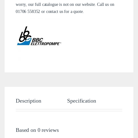
worry, our full catalogue is not on our website. Call us on
01706 558352
or
contact us
for a quote.
Description
Specification
Brand
Based on 0 reviews