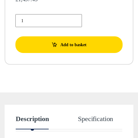
GNASHER 3T - 400V quantity
Add to basket
Description
Specification