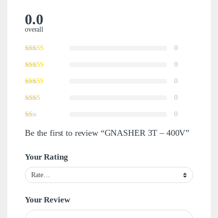
0.0
overall
0
0
0
0
0
Be the first to review “GNASHER 3T – 400V”
Your Rating
Your Review