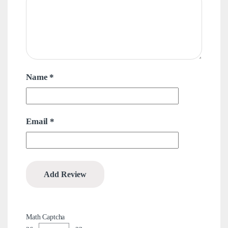
Name
*
Email
*
Math Captcha