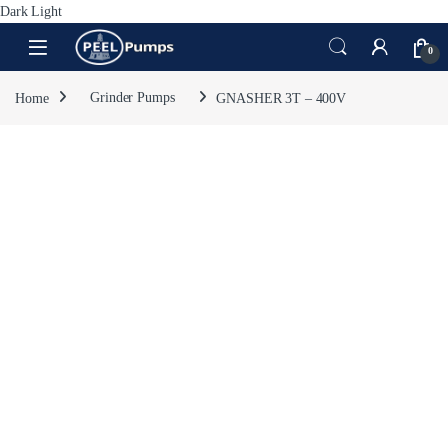
Dark
Light
Skip to navigation
Skip to content
Open
0
Home
Grinder Pumps
GNASHER 3T – 400V