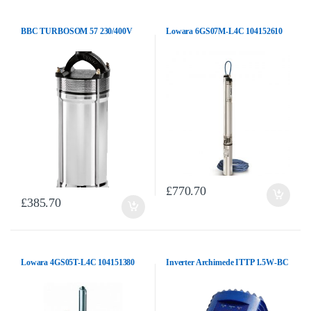
BBC TURBOSOM 57 230/400V
Lowara 6GS07M-L4C 104152610
£
770.70
£
385.70
Lowara 4GS05T-L4C 104151380
Inverter Archimede ITTP 1.5W-BC