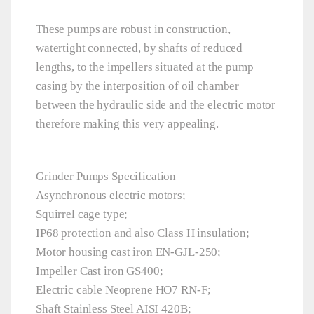
These pumps are robust in construction,
watertight connected, by shafts of reduced
lengths, to the impellers situated at the pump
casing by the interposition of oil chamber
between the hydraulic side and the electric motor
therefore making this very appealing.
Grinder Pumps Specification
Asynchronous electric motors;
Squirrel cage type;
IP68 protection and also Class H insulation;
Motor housing cast iron EN-GJL-250;
Impeller Cast iron GS400;
Electric cable Neoprene HO7 RN-F;
Shaft Stainless Steel AISI 420B;