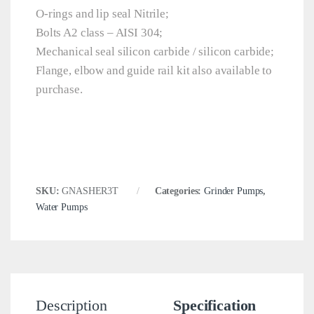
O-rings and lip seal Nitrile;
Bolts A2 class – AISI 304;
Mechanical seal silicon carbide / silicon carbide;
Flange, elbow and guide rail kit also available to
purchase.
SKU:
GNASHER3T
Categories:
Grinder Pumps
,
Water Pumps
Description
Specification