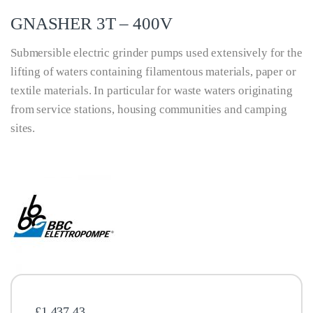
GNASHER 3T – 400V
Submersible electric grinder pumps used extensively for the
lifting of waters containing filamentous materials, paper or
textile materials. In particular for waste waters originating
from service stations, housing communities and camping
sites.
£
1,437.43