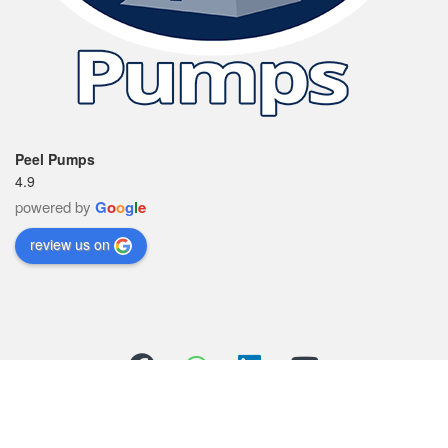
Peel Pumps
4.9
powered by
G
o
o
g
l
e
review us on