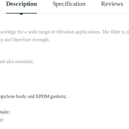
Description
Specification
Reviews
cartridge for a wide range of filtration applications. The filter i
y and therefore strength.
and also maintain.
ropylene body and EPDM gaskets;
male;
r;