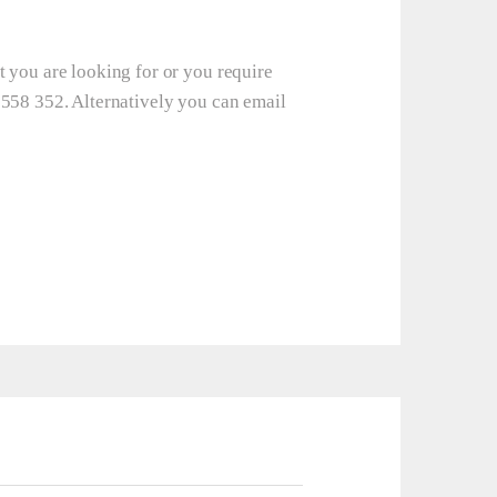
t you are looking for or you require
 558 352. Alternatively you can email