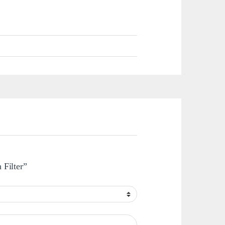
 Filter”