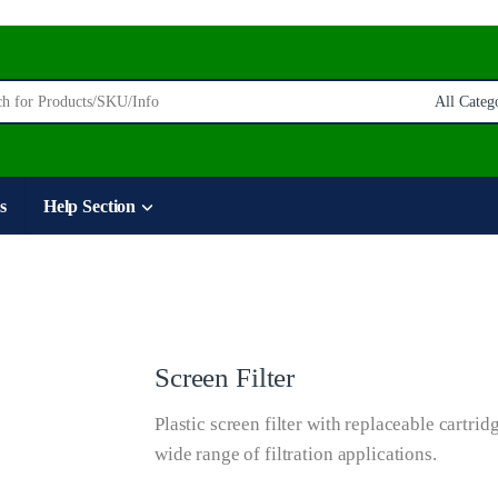
:
s
Help Section
Screen Filter
Plastic screen filter with replaceable cartridg
wide range of filtration applications.