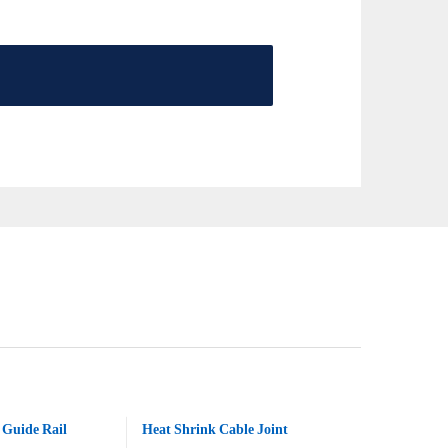
Guide Rail
Heat Shrink Cable Joint