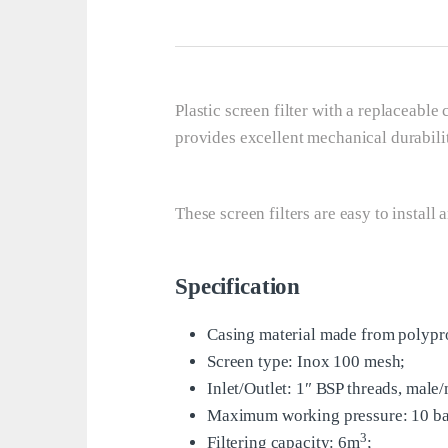
Plastic screen filter with a replaceable 
provides excellent mechanical durabilit
These screen filters are easy to install 
Specification
Casing material made from polyp
Screen type: Inox 100 mesh;
Inlet/Outlet: 1″ BSP threads, male/
Maximum working pressure: 10 ba
3
Filtering capacity: 6m
;