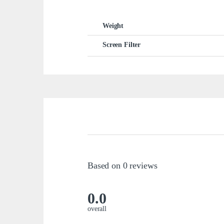
Weight
Screen Filter
Based on 0 reviews
0.0
overall