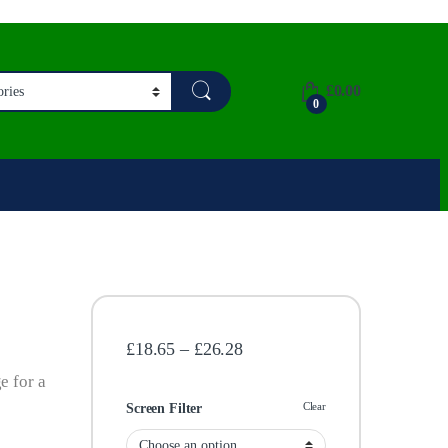
£
0.00
0
Price range: £18.65 through
£
18.65
–
£
26.28
e for a
Clear
Screen Filter