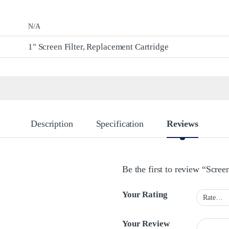
N/A
1" Screen Filter, Replacement Cartridge
Description
Specification
Reviews
Be the first to review “Screen
Your Rating
Your Review