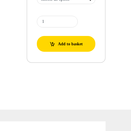
Screen Filter quantity
Add to basket