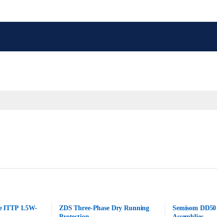
e ITTP 1.5W-
ZDS Three-Phase Dry Running
Semisom DD50 
Protection
Assemblies