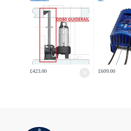
£
423.00
£
609.00