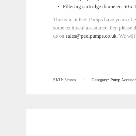
Filtering cartridge diameter: 50 x
The team at Peel Pumps have years of e
some technical assistance then please 
us on
sales@peelpumps.co.uk
. We will
SKU:
Screen
Category:
Pump Accessor