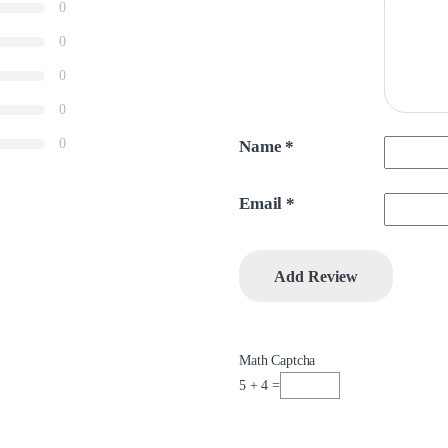
0
0
0
0
0
Name
*
Email
*
Math Captcha
5 + 4 =