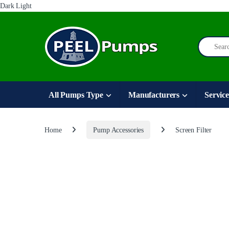
Dark
Light
Skip to navigation
Skip to content
Search for
All Pumps Type
Manufacturers
Service
Home
Pump Accessories
Screen Filter