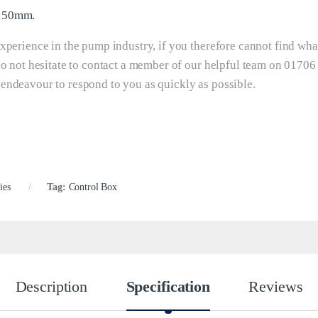
 150mm.
xperience in the pump industry, if you therefore cannot find wha
do not hesitate to contact a member of our helpful team on 01706
 endeavour to respond to you as quickly as possible.
ies
Tag:
Control Box
Description
Specification
Reviews