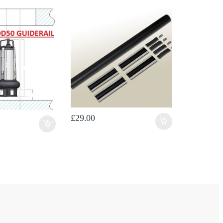
£
29.00
ugh £443.54
osen on the product page