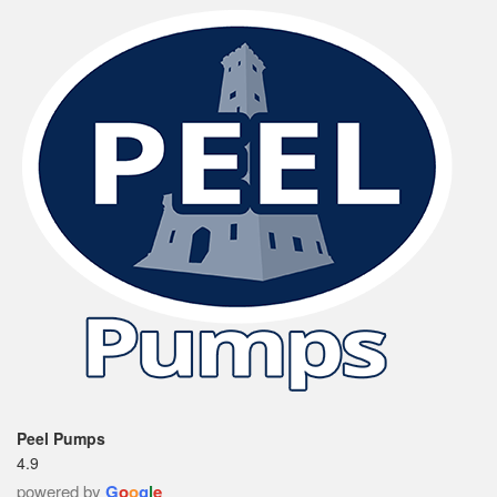
Peel Pumps
4.9
powered by
G
o
o
g
l
e