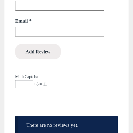
Email
*
Math Captcha
+ 8 = 11
There are no reviews yet.