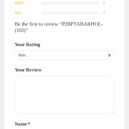
0
0
Be the first to review “P2BPTABAKHOL-
(102)”
Your Rating
Your Review
Name
*