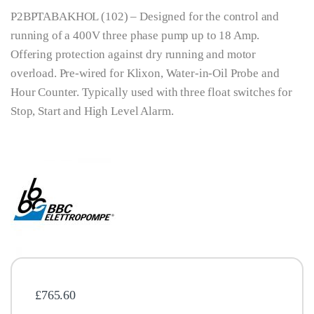
P2BPTABAKHOL (102) – Designed for the control and
running of a 400V three phase pump up to 18 Amp.
Offering protection against dry running and motor
overload. Pre-wired for Klixon, Water-in-Oil Probe and
Hour Counter. Typically used with three float switches for
Stop, Start and High Level Alarm.
£
765.60