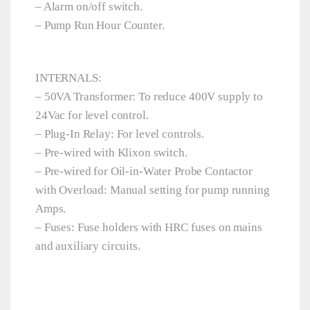
– Alarm on/off switch.
– Pump Run Hour Counter.
INTERNALS:
– 50VA Transformer: To reduce 400V supply to
24Vac for level control.
– Plug-In Relay: For level controls.
– Pre-wired with Klixon switch.
– Pre-wired for Oil-in-Water Probe Contactor
with Overload: Manual setting for pump running
Amps.
– Fuses: Fuse holders with HRC fuses on mains
and auxiliary circuits.