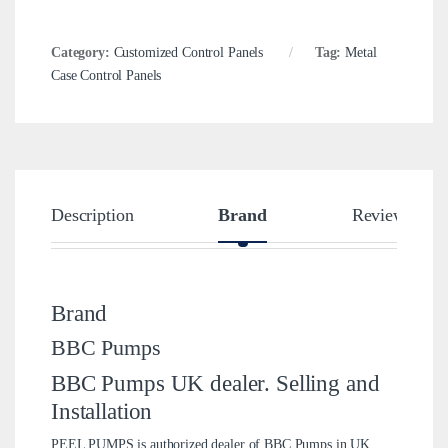
Category:
Customized Control Panels
Tag:
Metal
Case Control Panels
Description
Brand
Reviews
Brand
BBC Pumps
BBC Pumps UK dealer. Selling and
Installation
PEEL PUMPS is authorized dealer of BBC Pumps in UK.