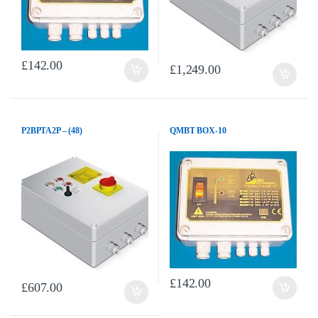
£
142.00
£
1,249.00
P2BPTA2P – (48)
QMBT BOX-10
£
142.00
£
607.00