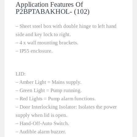
Application Features Of
P2BPTABAKHOL- (102)
– Sheet steel box with double hinge to left hand
side and key lock to right.
– 4 x wall mounting brackets.
– IP55 enclosure.
LID:
– Amber Light = Mains supply.
– Green Light = Pump running.
– Red Lights = Pump alarm functions.
– Door Interlocking Isolator: Isolates the power
supply when lid is open.
– Hand-Off-Auto Switch.
– Audible alarm buzzer.