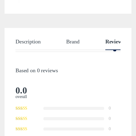
Description
Brand
Reviews
Based on 0 reviews
0.0
overall
0
0
0