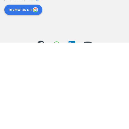
review us on
Got Questions ? Call us 24/7!
(+44) 01706 558352
(+44) 07803 426821