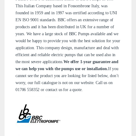
This Italian Company based in Fossombrone Italy, was
founded in 1959 and in 1997 was certified according to UNI
EN ISO 9001 standards. BBC offers an extensive range of
products and it has been distributed in UK for a number of
years. We have a large stock of BBC Pumps available and we
would be happy to provide you with the best solution for your
application. This company design, manufacture and deal with
efficient and reliable electric pumps that can be used also in
the most severe applications.
We offer 1-year guarantee and
we can help you with the pumps use or installation.
If you
cannot see the product you are looking for listed below, don’t
worry, our full catalogue is not on our website. Call us on
01706 558352
or
contact us
for a quote.