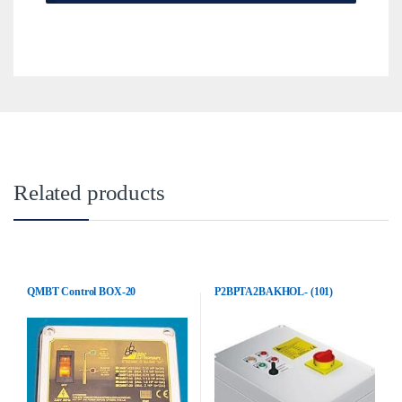
Related products
QMBT Control BOX-20
P2BPTA2BAKHOL- (101)