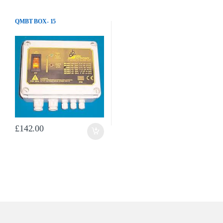
QMBT BOX- 15
£
142.00