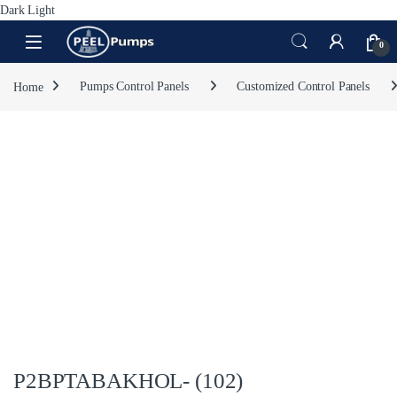
Dark
Light
Skip to navigation
Skip to content
Open
0
Home
Pumps Control Panels
Customized Control Panels
P2BPTABAKHOL- (102)