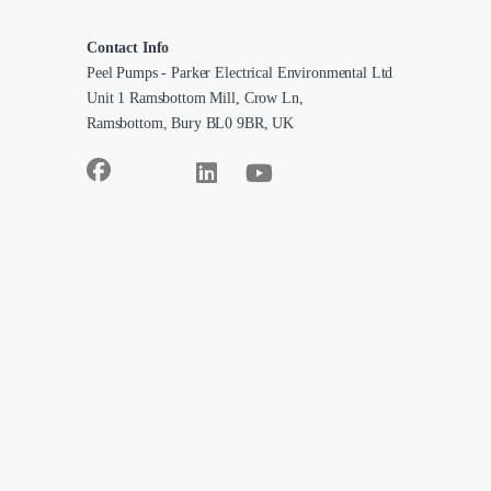
Contact Info
Peel Pumps - Parker Electrical Environmental Ltd
Unit 1 Ramsbottom Mill, Crow Ln,
Ramsbottom, Bury BL0 9BR, UK