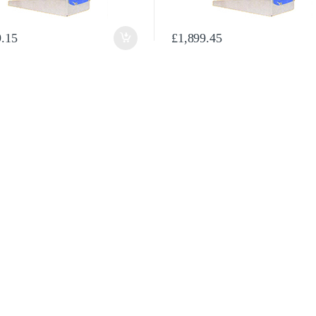
en on the product page
9.15
£
1,899.45