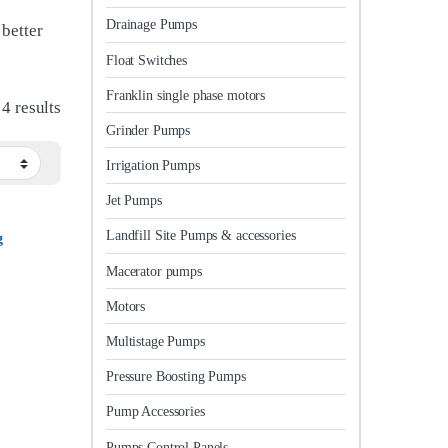
Drainage Pumps
 better
Float Switches
Franklin single phase motors
Sorted by latest
4 results
Grinder Pumps
Irrigation Pumps
Jet Pumps
Landfill Site Pumps & accessories
g
Macerator pumps
Motors
Multistage Pumps
Pressure Boosting Pumps
Pump Accessories
Pumps Control Panels