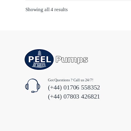
Sorted by latest
Showing all 4 results
Got Questions ? Call us 24/7!
(+44) 01706 558352
(+44) 07803 426821