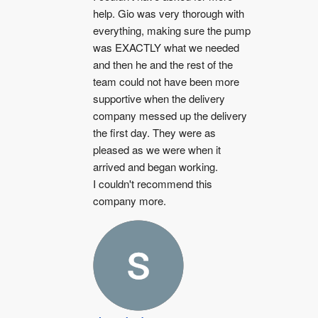
help. Gio was very thorough with 
everything, making sure the pump 
was EXACTLY what we needed 
and then he and the rest of the 
team could not have been more 
supportive when the delivery 
company messed up the delivery 
the first day. They were as 
pleased as we were when it 
arrived and began working.
I couldn't recommend this 
company more.