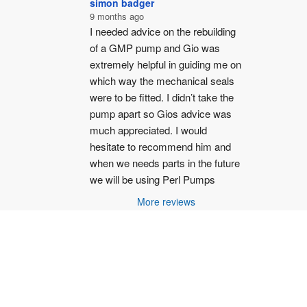
simon badger
9 months ago
I needed advice on the rebuilding 
of a GMP pump and Gio was 
extremely helpful in guiding me on 
which way the mechanical seals 
were to be fitted. I didn’t take the 
pump apart so Gios advice was 
much appreciated. I would 
hesitate to recommend him and 
when we needs parts in the future 
we will be using Perl Pumps
More reviews
187 -
Privacy Policy
-
Terms and Conditions