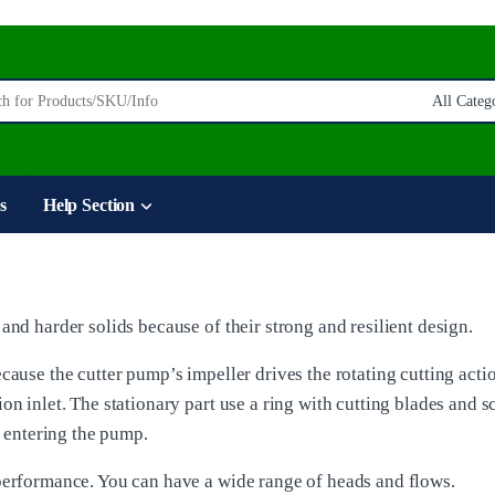
:
s
Help Section
and harder solids because of their strong and resilient design.
cause the cutter pump’s impeller drives the rotating cutting acti
on inlet. The stationary part use a ring with cutting blades and s
s entering the pump.
 performance. You can have a wide range of heads and flows.