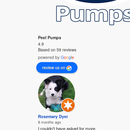
Peel Pumps
4.9
Based on 59 reviews
powered by
G
o
o
g
l
e
review us on
Rosemary Dyer
8 months ago
I couldn't have asked for more 