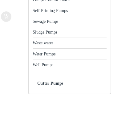
Self-Priming Pumps
Sewage Pumps
Sludge Pumps
Waste water
Water Pumps
Well Pumps
Cutter Pumps