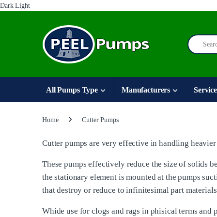
Dark
Light
Skip to navigation
Skip to content
Search for
All Pumps Type
Manufacturers
Service
Home
Cutter Pumps
Cutter pumps are very effective in handling heavier 
These pumps effectively reduce the size of solids be
the stationary element is mounted at the pumps sucti
that destroy or reduce to infinitesimal part material
Whide use for clogs and rags in phisical terms and