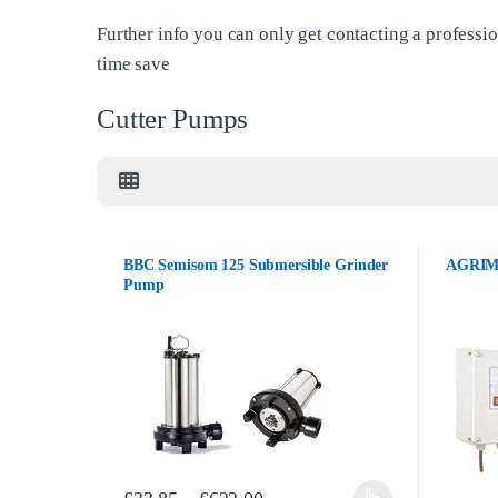
Further info you can only get contacting a professio
time save
Cutter Pumps
BBC Semisom 125 Submersible Grinder
AGRIMA
Pump
Price range: £33.85 through 