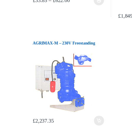
£
33.85
–
£
622.00
This product has multiple variants. The options may be chos
£
1,84
AGRIMAX-M – 230V Freestanding
£
2,237.35