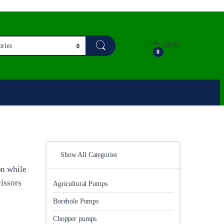
£
0.00
0
Show All Categories
on while
cissors
Agricultural Pumps
Borehole Pumps
Chopper pumps