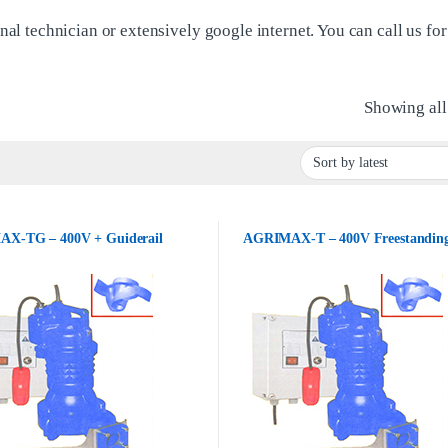
nal technician or extensively google internet. You can call us for
Showing all 
X-TG – 400V + Guiderail
AGRIMAX-T – 400V Freestandin
£622.00