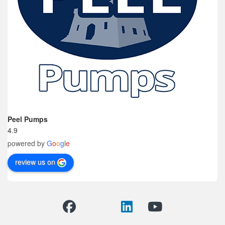
Peel Pumps
4.9
powered by
G
o
o
g
l
e
review us on