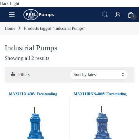
Dark
Light
Skip to navigation
Skip to content
Open
0
Home
Products tagged “Industrial Pumps”
Industrial Pumps
Sorted by latest
Showing all 2 results
Filters
MAXI H X 400V Freestanding
MAXI HRNN-400V Freestanding