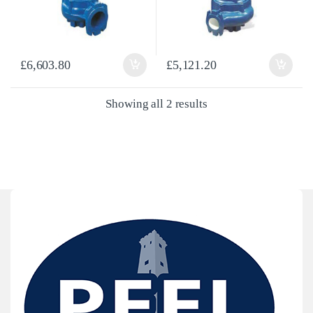
£
6,603.80
£
5,121.20
Sorted by latest
Showing all 2 results